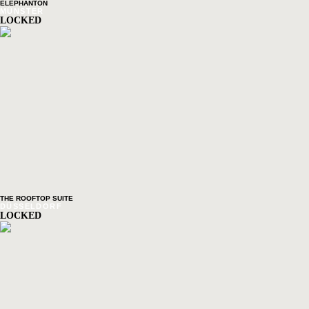
ELEPHANTON
MÜNSTER
LOCKED
THE ROOFTOP SUITE
DÜSSELDORF
LOCKED