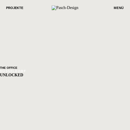
PROJEKTE
MENÜ
THE OFFICE
DÜSSELDORF
UNLOCKED