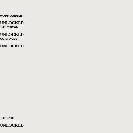
WORK JUNGLE
DÜSSELDORF
UNLOCKED
THE CROWN
HAMBURG
UNLOCKED
CO-SPACES
HAMBURG
UNLOCKED
THE LYTE
HAMBURG
UNLOCKED