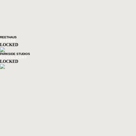
REETHAUS
OSTSEE
LOCKED
PARKSIDE STUDIOS
DÜSSELDORF
LOCKED