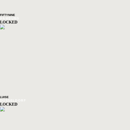
FIFTYNINE
HAMBURG
LOCKED
LUISE
DÜSSELDORF
LOCKED