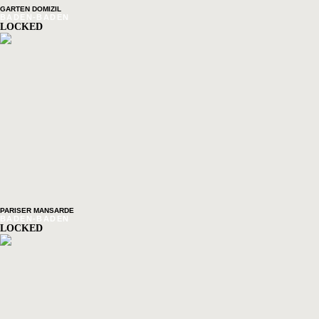
GARTEN DOMIZIL
BADEN-BADEN
LOCKED
PARISER MANSARDE
BADEN-BADEN
LOCKED