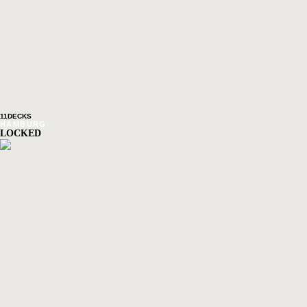
11DECKS
HAMBURG
LOCKED