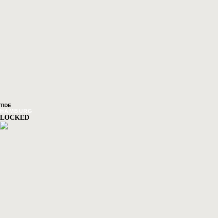
TIDE
HAMBURG
LOCKED