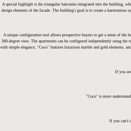
A special highlight is the triangular balconies integrated into the building, 
design elements of the facade. The building's goal is to create a harmonious sy
A unique configuration tool allows prospective buyers to get a sense of the l
360-degree view. The apartments can be configured independently using the to
with simple elegance, "Coco" features luxurious marble and gold elements, and 
If you ar
"Coco" is more understated
If you can't 