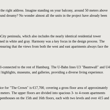
y the right address. Imagine standing on your balcony, around 50 meters above
sound dreamy? No wonder almost all the units in the project have already been
ity peninsula, which also includes the nearly identical residential tower
igned in white and gray. Harmony was a key focus in the design process. The
 ensuring that the views from both the west and east apartments always face the
 well-connected to the rest of Hamburg. The U-Bahn lines U3 "Baumwall" and U4
al highlights, museums, and galleries, providing a diverse living experience.
price for "The Crown" is €17,700, covering a gross floor area of approximately
 meters. The upper floors are divided into spacious 3- to 4-room apartments
enthouses on the 15th and 16th floors, each with two levels and over 415 and