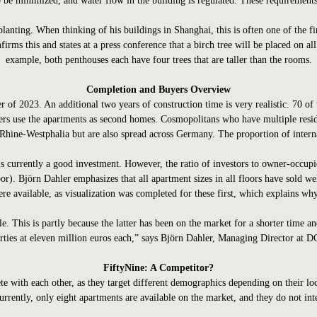
to be minimized, and water flow in the building is regulated. These requirements
planting. When thinking of his buildings in Shanghai, this is often one of the fi
firms this and states at a press conference that a birch tree will be placed on a
example, both penthouses each have four trees that are taller than the rooms.
Completion and Buyers Overview
 of 2023. An additional two years of construction time is very realistic. 70 of
uyers use the apartments as second homes. Cosmopolitans who have multiple res
hine-Westphalia but are also spread across Germany. The proportion of internat
s currently a good investment. However, the ratio of investors to owner-occupi
oor). Björn Dahler emphasizes that all apartment sizes in all floors have sold wel
ere available, as visualization was completed for these first, which explains why
ble. This is partly because the latter has been on the market for a shorter time 
rties at eleven million euros each,” says Björn Dahler, Managing Director at 
FiftyNine: A Competitor?
te with each other, as they target different demographics depending on their 
rrently, only eight apartments are available on the market, and they do not int