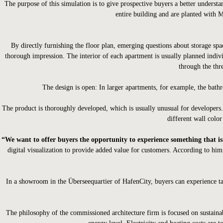
The purpose of this simulation is to give prospective buyers a better underst
entire building and are planted with M
By directly furnishing the floor plan, emerging questions about storage spac
thorough impression. The interior of each apartment is usually planned indivi
through the thre
The design is open: In larger apartments, for example, the bathr
The product is thoroughly developed, which is usually unusual for developers. 
different wall color
“We want to offer buyers the opportunity to experience something that isn
digital visualization to provide added value for customers. According to him
In a showroom in the Überseequartier of HafenCity, buyers can experience tac
The philosophy of the commissioned architecture firm is focused on sustainable