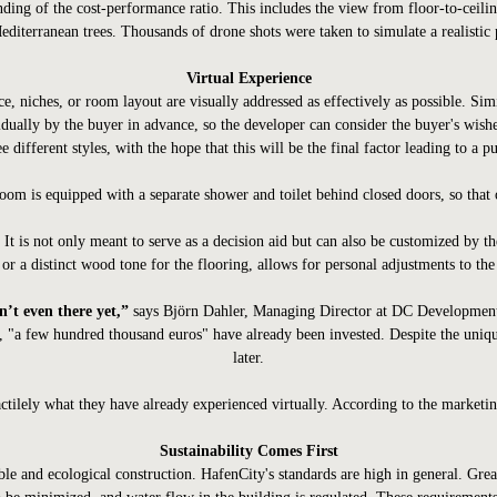
anding of the cost-performance ratio. This includes the view from floor-to-ceil
editerranean trees. Thousands of drone shots were taken to simulate a realisti
Virtual Experience
e, niches, or room layout are visually addressed as effectively as possible. Simi
dually by the buyer in advance, so the developer can consider the buyer's wishe
e different styles, with the hope that this will be the final factor leading to a p
oom is equipped with a separate shower and toilet behind closed doors, so that o
It is not only meant to serve as a decision aid but can also be customized by th
 or a distinct wood tone for the flooring, allows for personal adjustments to the
’t even there yet,”
says Björn Dahler, Managing Director at DC Developments. 
, "a few hundred thousand euros" have already been invested. Despite the unique 
later.
tilely what they have already experienced virtually. According to the marketing
Sustainability Comes First
 and ecological construction. HafenCity's standards are high in general. Great c