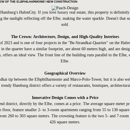
IEW OF THE ELBPHILHARMONIE! NEW CONSTRUCTION
amburg's HafenCity. If you love luxury real estate, this property is definitel
g the sunlight reflecting off the Elbe, making the water sparkle. Doesn't that 
sold.
The Crown: Architecture, Design, and High-Quality Interiors
f 2023 and is one of four projects in the "Be-Strandkai-Quartier" on the HafenC
 in the quarter have a similar footprint, are about 60 meters high, and are des
 offers an ideal view. The front line of the building runs parallel to the Elbe,
Elbe.
Geographical Overview
Strandkai tip between the Elbphilharmonie and Marco-Polo-Tower, but it is also
 trendy Hamburg district offers a variety of restaurants, boutiques, architectur
Innovative Design Comes with a Price
nd district, directly by the Elbe, comes at a price. The average square meter 
th floor, feature smaller 2- to 3-room apartments ranging from 55 to 130 square
rom 260 to 303 square meters. The crowning feature is the two 5- and 7-room p
426 square meters.