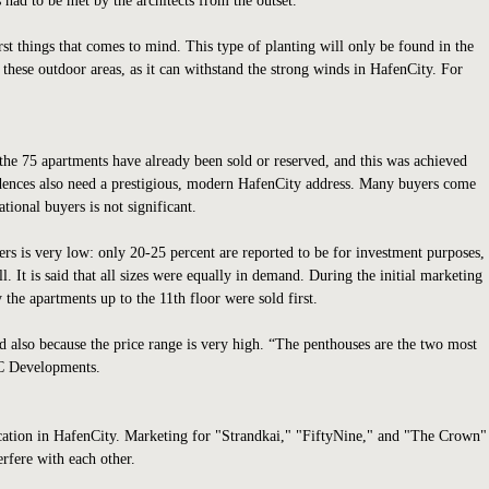
 had to be met by the architects from the outset.
rst things that comes to mind. This type of planting will only be found in the
ll these outdoor areas, as it can withstand the strong winds in HafenCity. For
 the 75 apartments have already been sold or reserved, and this was achieved
idences also need a prestigious, modern HafenCity address. Many buyers come
ional buyers is not significant.
ers is very low: only 20-25 percent are reported to be for investment purposes,
l. It is said that all sizes were equally in demand. During the initial marketing
 the apartments up to the 11th floor were sold first.
and also because the price range is very high. “The penthouses are the two most
DC Developments.
location in HafenCity. Marketing for "Strandkai," "FiftyNine," and "The Crown"
erfere with each other.