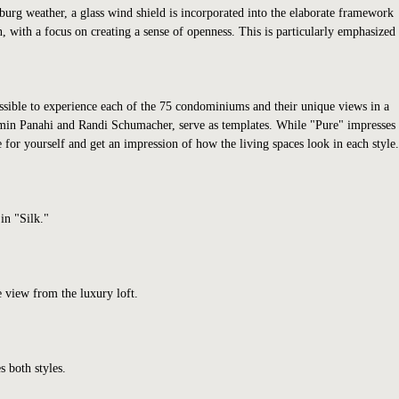
mburg weather, a glass wind shield is incorporated into the elaborate framework
n, with a focus on creating a sense of openness. This is particularly emphasized
possible to experience each of the 75 condominiums and their unique views in a
Armin Panahi and Randi Schumacher, serve as templates. While "Pure" impresses
for yourself and get an impression of how the living spaces look in each style.
in "Silk."
 view from the luxury loft.
s both styles.