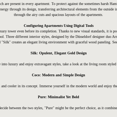
which are present in every apartment. To protect against the sometimes harsh Ha
nergy through its design, transferring architectural elements from the outside i
through the airy cuts and spacious layouts of the apartments.
Configuring Apartments Using Digital Tools
uxury tower even before its completion. Thanks to new visual standards, it is 
ol. Three different interior styles, designed by the Düsseldorf designer duo 
"Silk" creates an elegant living environment with graceful wood paneling. See 
Silk: Opulent, Elegant Gold Design
e into luxury and enjoy extravagant styles, take a look at the living room styled 
Coco: Modern and Simple Design
 and cooler in its concept. Immerse yourself in the modern world and enjoy the
Pure: Minimalist Yet Bold
decide between the two styles, "Pure" might be the perfect choice, as it combine