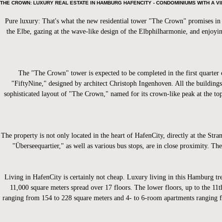
THE CROWN: LUXURY REAL ESTATE IN HAMBURG HAFENCITY - CONDOMINIUMS WITH A V
Pure luxury: That's what the new residential tower "The Crown" promises in H
the Elbe, gazing at the wave-like design of the Elbphilharmonie, and enjoyin
The "The Crown" tower is expected to be completed in the first quarter o
"FiftyNine," designed by architect Christoph Ingenhoven. All the buildings
sophisticated layout of "The Crown," named for its crown-like peak at the top,
The property is not only located in the heart of HafenCity, directly at the 
"Überseequartier," as well as various bus stops, are in close proximity. The
Living in HafenCity is certainly not cheap. Luxury living in this Hamburg tre
11,000 square meters spread over 17 floors. The lower floors, up to the 11
ranging from 154 to 228 square meters and 4- to 6-room apartments ranging f