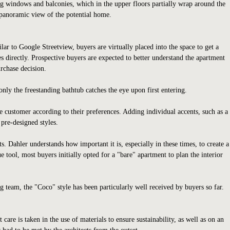
ing windows and balconies, which in the upper floors partially wrap around the
c panoramic view of the potential home.
lar to Google Streetview, buyers are virtually placed into the space to get a
s directly. Prospective buyers are expected to better understand the apartment
urchase decision.
nly the freestanding bathtub catches the eye upon first entering.
e customer according to their preferences. Adding individual accents, such as a
 pre-designed styles.
Dahler understands how important it is, especially in these times, to create a
tool, most buyers initially opted for a "bare" apartment to plan the interior
 team, the "Coco" style has been particularly well received by buyers so far.
are is taken in the use of materials to ensure sustainability, as well as on an