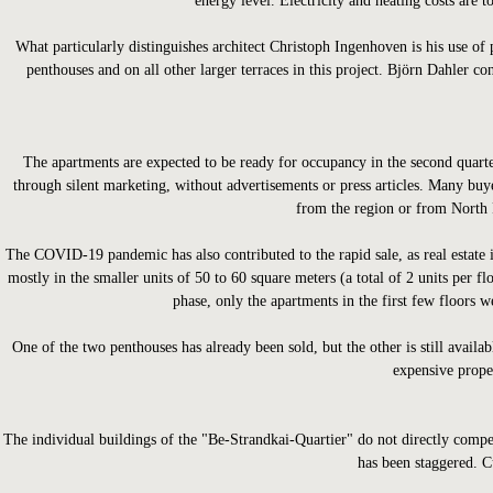
energy level. Electricity and heating costs are 
What particularly distinguishes architect Christoph Ingenhoven is his use of 
penthouses and on all other larger terraces in this project. Björn Dahler con
The apartments are expected to be ready for occupancy in the second quarter
through silent marketing, without advertisements or press articles. Many b
from the region or from North R
The COVID-19 pandemic has also contributed to the rapid sale, as real estate i
mostly in the smaller units of 50 to 60 square meters (a total of 2 units per fl
phase, only the apartments in the first few floors w
One of the two penthouses has already been sold, but the other is still availa
expensive prope
The individual buildings of the "Be-Strandkai-Quartier" do not directly compe
has been staggered. Cu