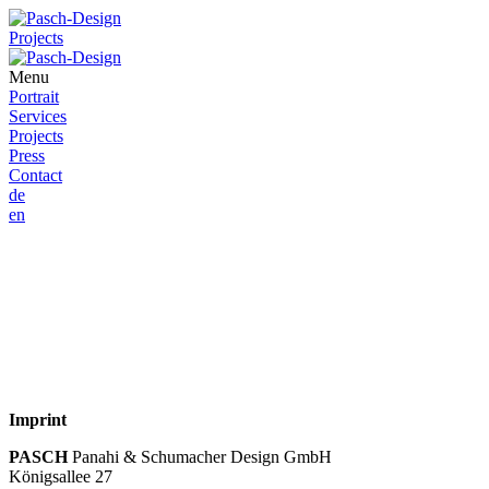
Projects
Menu
Portrait
Services
Projects
Press
Contact
de
en
Imprint
PASCH
Panahi & Schumacher Design GmbH
Königsallee 27