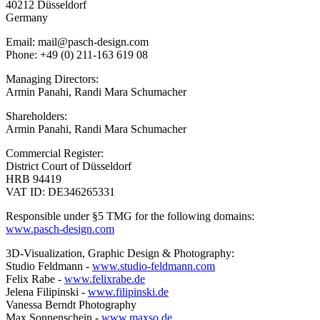
40212 Düsseldorf
Germany
Email: mail@pasch-design.com
Phone: +49 (0) 211-163 619 08
Managing Directors:
Armin Panahi, Randi Mara Schumacher
Shareholders:
Armin Panahi, Randi Mara Schumacher
Commercial Register:
District Court of Düsseldorf
HRB 94419
VAT ID: DE346265331
Responsible under §5 TMG for the following domains:
www.pasch-design.com
3D-Visualization, Graphic Design & Photography:
Studio Feldmann -
www.studio-feldmann.com
Felix Rabe -
www.felixrabe.de
Jelena Filipinski -
www.filipinski.de
Vanessa Berndt Photography
Max Sonnenschein -
www.maxso.de